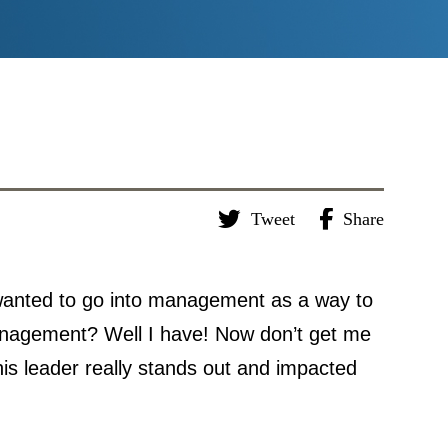
Tweet
Share
wanted to go into management as a way to
management? Well I have! Now don’t get me
his leader really stands out and impacted