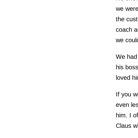
we were
the cus
coach a
we coul
We had t
his bos
loved hi
If you w
even les
him. I o
Claus w