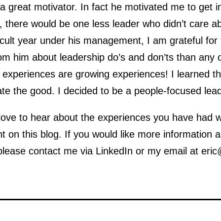
 great motivator. In fact he motivated me to get i
, there would be one less leader who didn’t care a
ficult year under his management, I am grateful for 
om him about leadership do’s and don’ts than any o
 experiences are growing experiences! I learned t
te the good. I decided to be a people-focused lead
love to hear about the experiences you have had wi
 on this blog. If you would like more information
please contact me via LinkedIn or my email at eric