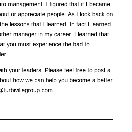
nto management. I figured that if I became
bout or appreciate people. As I look back on
the lessons that I learned. In fact I learned
ther manager in my career. I learned that
hat you must experience the bad to
er.
th your leaders. Please feel free to post a
 about how we can help you become a better
@turbivillegroup.com.