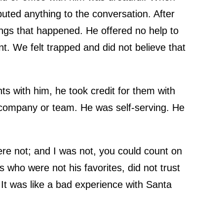
uted anything to the conversation. After
ngs that happened. He offered no help to
 We felt trapped and did not believe that
s with him, he took credit for them with
 company or team. He was self-serving. He
ere not; and I was not, you could count on
 who were not his favorites, did not trust
. It was like a bad experience with Santa
.