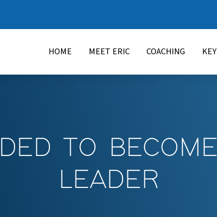
HOME
MEET ERIC
COACHING
KE
IDED TO BECOM
LEADER