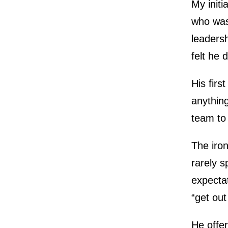
My init
who was
leadersh
felt he 
His fir
anything
team to 
The iron
rarely 
expectat
“get out
He offer