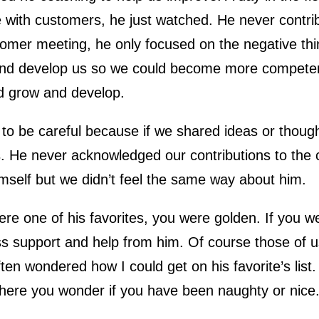
 with customers, he just watched. He never contrib
tomer meeting, he only focused on the negative thi
nd develop us so we could become more competent.
d grow and develop.
o be careful because if we shared ideas or thought
s. He never acknowledged our contributions to the
mself but we didn’t feel the same way about him.
ere one of his favorites, you were golden. If you w
s support and help from him. Of course those of us
ften wondered how I could get on his favorite’s list
here you wonder if you have been naughty or nice