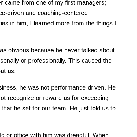
er came from one of my first managers;
ce-driven and coaching-centered
ies in him, I learned more from the things I
 was obvious because he never talked about
sonally or professionally. This caused the
ut us.
business, he was not performance-driven. He
not recognize or reward us for exceeding
that he set for our team. He just told us to
eld or office with him was dreadful. When