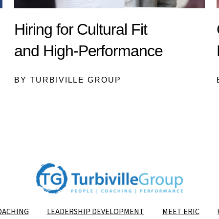
Hiring for Cultural Fit
and High-Performance
BY TURBIVILLE GROUP
OACHING
LEADERSHIP DEVELOPMENT
MEET ERIC