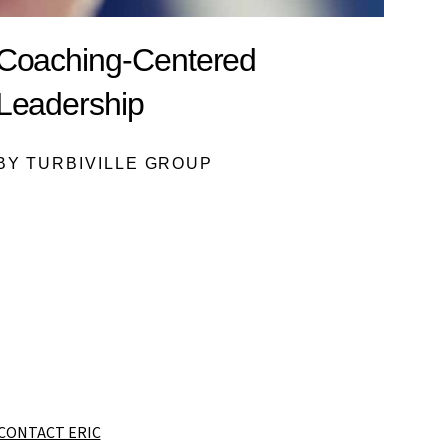
Coaching-Centered
Leadership
BY TURBIVILLE GROUP
CONTACT ERIC