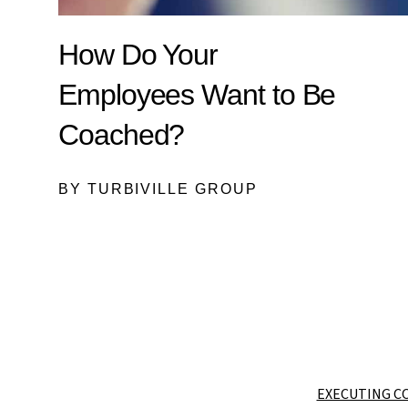
How Do Your
Employees Want to Be
Coached?
BY TURBIVILLE GROUP
EXECUTING C