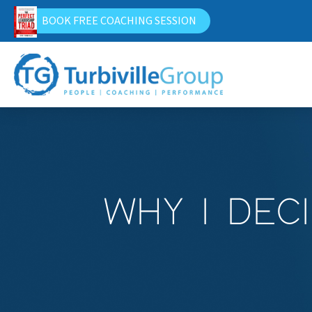
BOOK FREE COACHING SESSION
WHY I DEC