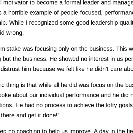
ial motivator to become a formal leader and manag
 a horrible example of people-focused, performan
ip. While I recognized some good leadership qualit
did wrong.
st mistake was focusing only on the business. This
 but the business. He showed no interest in us per
distrust him because we felt like he didn’t care abo
ic thing is that while all he did was focus on the 
spoke about our individual performance and he did 
ions. He had no process to achieve the lofty goals 
 there and get it done!”
ed no coaching to help us improve. A day in the fi