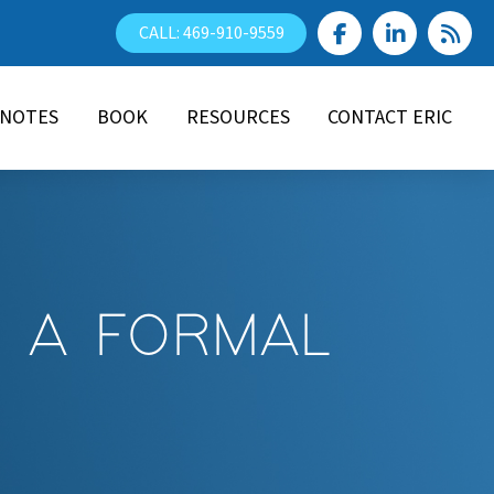
CALL: 469-910-9559
YNOTES
BOOK
RESOURCES
CONTACT ERIC
E A FORMAL