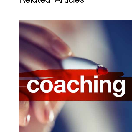
Related Articles