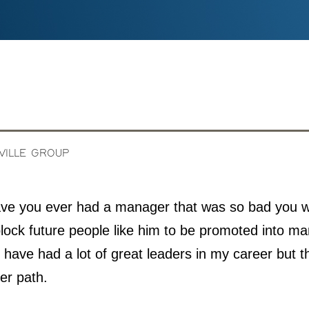
IVILLE GROUP
ve you ever had a manager that was so bad you 
lock future people like him to be promoted into 
 have had a lot of great leaders in my career but t
er path.