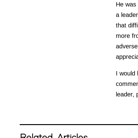
He was a
a leader
that dif
more fr
adverse
apprecia
I would 
comment
leader, 