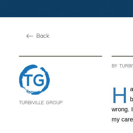
Back
BY TURB
H
a
b
TURBIVILLE GROUP
wrong. I
my care