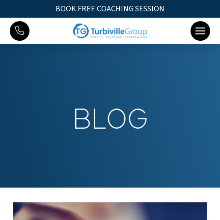
BOOK FREE COACHING SESSION
BLOG