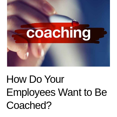
How Do Your
Employees Want to Be
Coached?