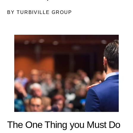
BY TURBIVILLE GROUP
The One Thing you Must Do