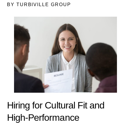
BY TURBIVILLE GROUP
Hiring for Cultural Fit and
High-Performance