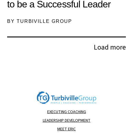
to be a Successful Leader
BY TURBIVILLE GROUP
Load more
EXECUTING COACHING
LEADERSHIP DEVELOPMENT
MEET ERIC