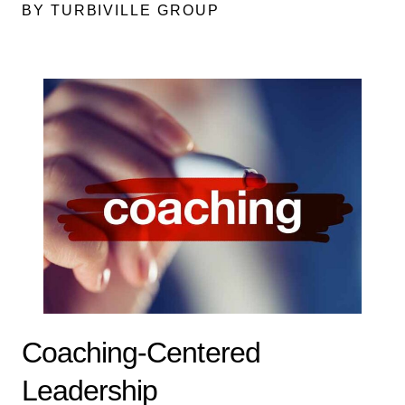
BY TURBIVILLE GROUP
Coaching-Centered
Leadership