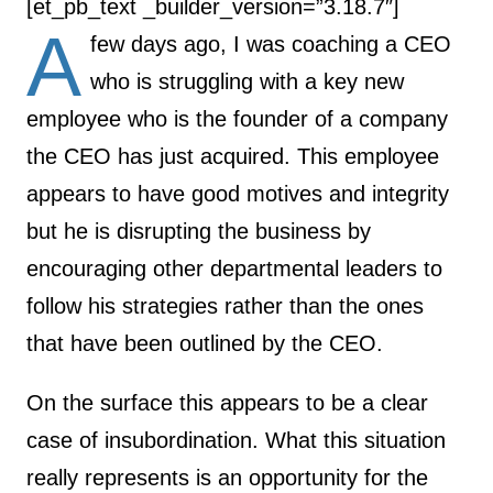
[et_pb_text _builder_version=”3.18.7″]
A
few days ago, I was coaching a CEO
who is struggling with a key new
employee who is the founder of a company
the CEO has just acquired. This employee
appears to have good motives and integrity
but he is disrupting the business by
encouraging other departmental leaders to
follow his strategies rather than the ones
that have been outlined by the CEO.
On the surface this appears to be a clear
case of insubordination. What this situation
really represents is an opportunity for the