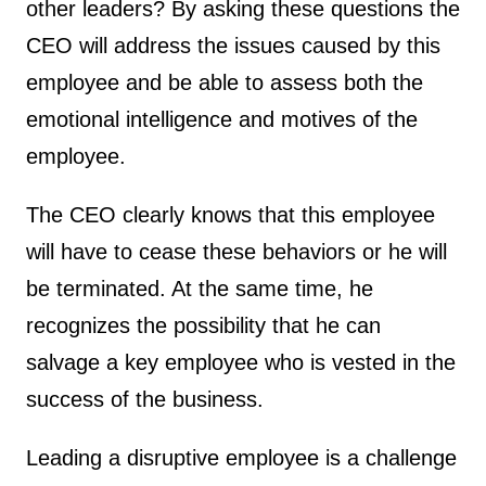
other leaders? By asking these questions the
CEO will address the issues caused by this
employee and be able to assess both the
emotional intelligence and motives of the
employee.
The CEO clearly knows that this employee
will have to cease these behaviors or he will
be terminated. At the same time, he
recognizes the possibility that he can
salvage a key employee who is vested in the
success of the business.
Leading a disruptive employee is a challenge