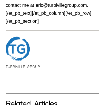
contact me at eric@turbivillegroup.com.
[/et_pb_text][/et_pb_column][/et_pb_row]
[/et_pb_section]
TURBIVILLE GROUP
Related Articles