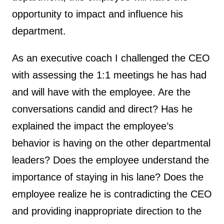
opportunity to impact and influence his
department.
As an executive coach I challenged the CEO
with assessing the 1:1 meetings he has had
and will have with the employee. Are the
conversations candid and direct? Has he
explained the impact the employee’s
behavior is having on the other departmental
leaders? Does the employee understand the
importance of staying in his lane? Does the
employee realize he is contradicting the CEO
and providing inappropriate direction to the