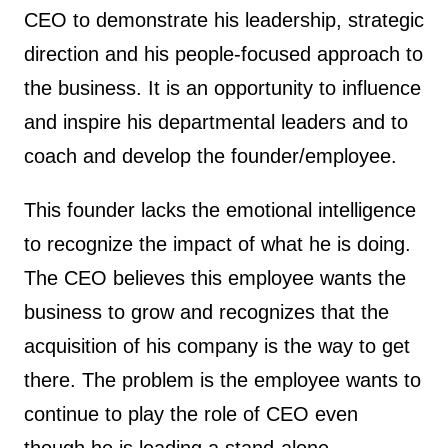
CEO to demonstrate his leadership, strategic
direction and his people-focused approach to
the business. It is an opportunity to influence
and inspire his departmental leaders and to
coach and develop the founder/employee.
This founder lacks the emotional intelligence
to recognize the impact of what he is doing.
The CEO believes this employee wants the
business to grow and recognizes that the
acquisition of his company is the way to get
there. The problem is the employee wants to
continue to play the role of CEO even