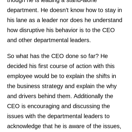
though he is leading a stand-alone
department. He doesn’t know how to stay in
his lane as a leader nor does he understand
how disruptive his behavior is to the CEO
and other departmental leaders.
So what has the CEO done so far? He
decided his first course of action with this
employee would be to explain the shifts in
the business strategy and explain the why
and drivers behind them. Additionally the
CEO is encouraging and discussing the
issues with the departmental leaders to
acknowledge that he is aware of the issues,