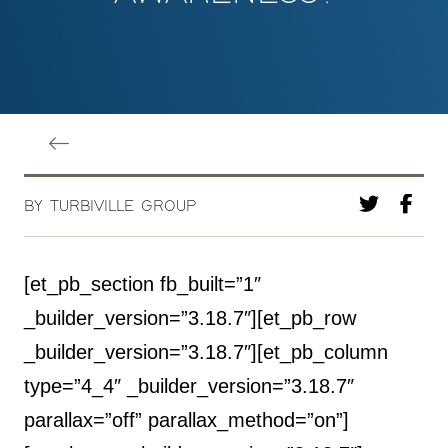
BY TURBIVILLE GROUP
[et_pb_section fb_built=”1″
_builder_version=”3.18.7″][et_pb_row
_builder_version=”3.18.7″][et_pb_column
type=”4_4″ _builder_version=”3.18.7″
parallax=”off” parallax_method=”on”]