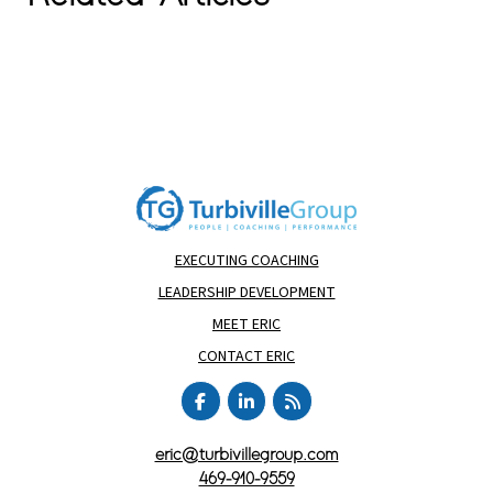
EXECUTING COACHING
LEADERSHIP DEVELOPMENT
MEET ERIC
CONTACT ERIC
eric@turbivillegroup.com
469-910-9559