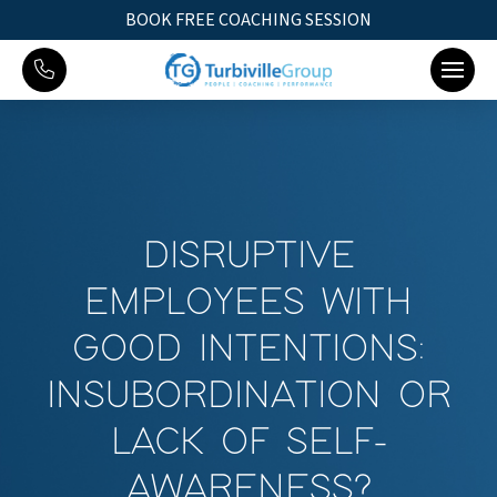
BOOK FREE COACHING SESSION
DISRUPTIVE
EMPLOYEES WITH
GOOD INTENTIONS:
INSUBORDINATION OR
LACK OF SELF-
AWARENESS?