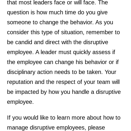
that most leaders face or will face. The
question is how much time do you give
someone to change the behavior. As you
consider this type of situation, remember to
be candid and direct with the disruptive
employee. A leader must quickly assess if
the employee can change his behavior or if
disciplinary action needs to be taken. Your
reputation and the respect of your team will
be impacted by how you handle a disruptive
employee.
If you would like to learn more about how to
manage disruptive employees, please