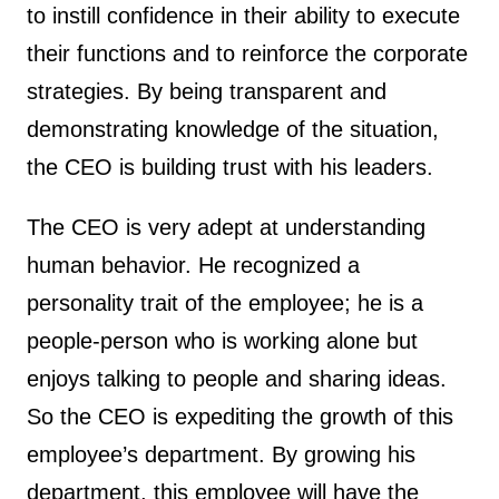
to instill confidence in their ability to execute
their functions and to reinforce the corporate
strategies. By being transparent and
demonstrating knowledge of the situation,
the CEO is building trust with his leaders.
The CEO is very adept at understanding
human behavior. He recognized a
personality trait of the employee; he is a
people-person who is working alone but
enjoys talking to people and sharing ideas.
So the CEO is expediting the growth of this
employee’s department. By growing his
department, this employee will have the