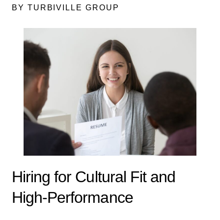
BY TURBIVILLE GROUP
Hiring for Cultural Fit and
High-Performance