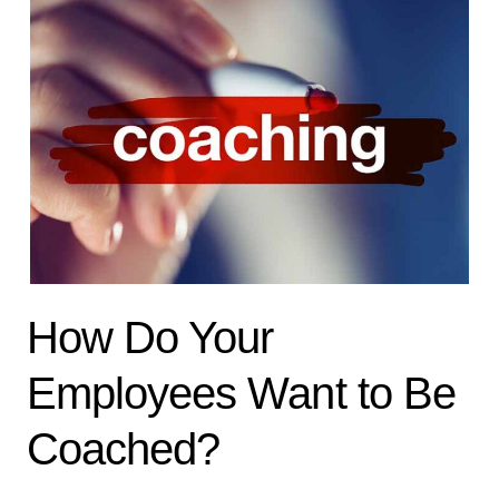
How Do Your
Employees Want to Be
Coached?