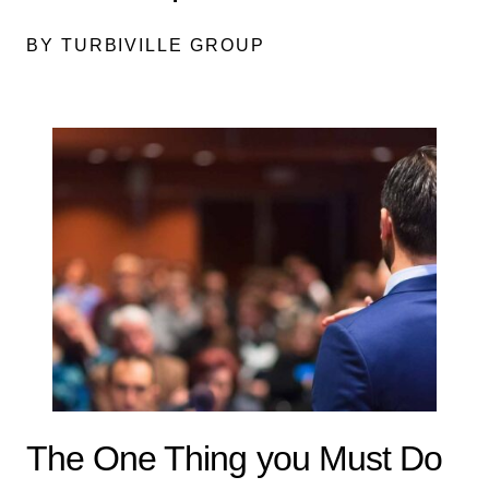
BY TURBIVILLE GROUP
The One Thing you Must Do