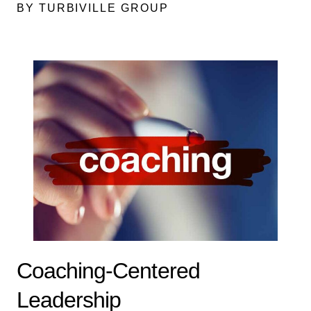
BY TURBIVILLE GROUP
Coaching-Centered
Leadership