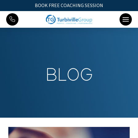
BOOK FREE COACHING SESSION
BLOG