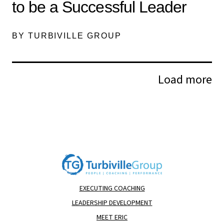
to be a Successful Leader
BY TURBIVILLE GROUP
Load more
EXECUTING COACHING
LEADERSHIP DEVELOPMENT
MEET ERIC